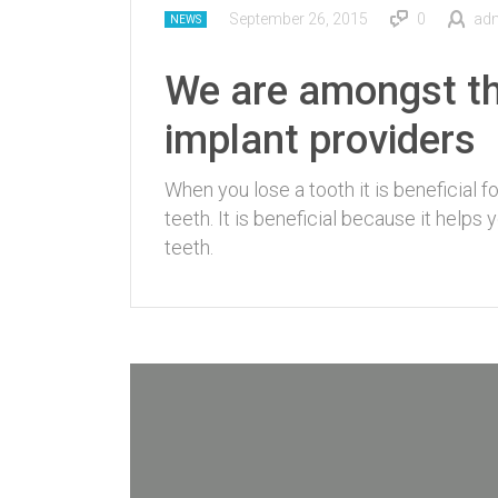
September 26, 2015
0
ad
NEWS
We are amongst th
implant providers
When you lose a tooth it is beneficial 
teeth. It is beneficial because it helps
teeth.