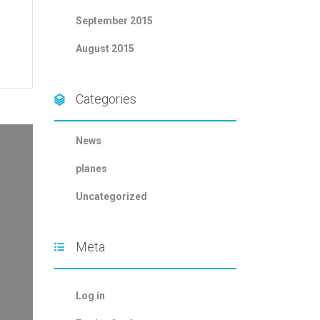
September 2015
August 2015
Categories
News
planes
Uncategorized
Meta
Log in