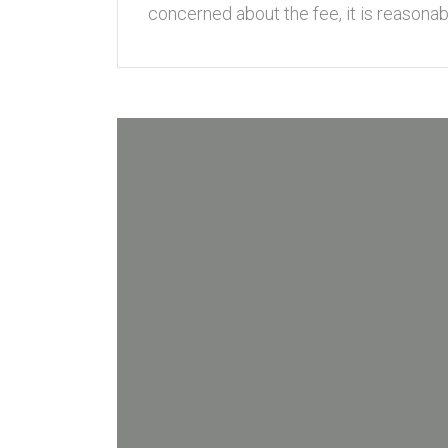
concerned about the fee, it is reasonabl