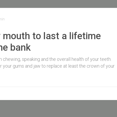
min
y mouth to last a lifetime
the bank
th chewing, speaking and the overall health of your teeth.
for your gums and jaw to replace at least the crown of your