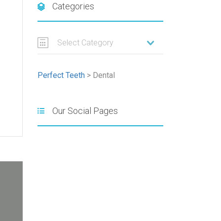
Categories
Select Category
Perfect Teeth
>
Dental
Our Social Pages