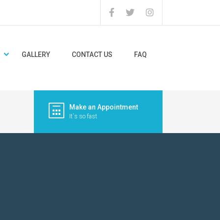
GALLERY
CONTACT US
FAQ
Make an Appointment
It`s so fast