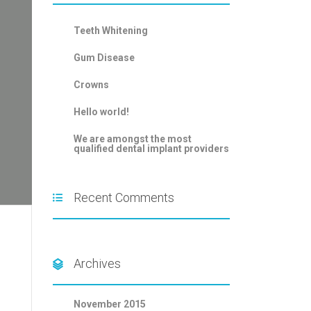
Teeth Whitening
Gum Disease
Crowns
Hello world!
We are amongst the most
qualified dental implant providers
Recent Comments
Archives
November 2015