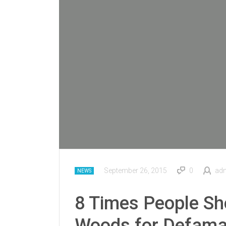
September 26, 2015
0
ad
NEWS
8 Times People S
Woods for Defama