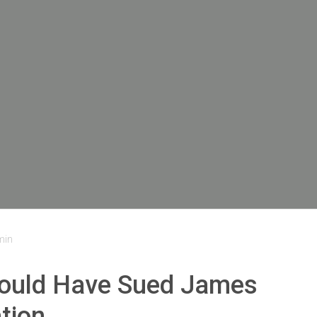
min
hould Have Sued James
tion