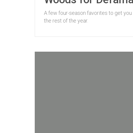
A few four-season favorites to get you
the rest of the year.