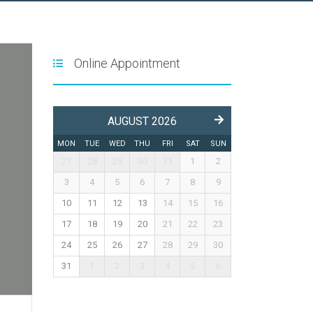
Online Appointment
AUGUST 2026
MON
TUE
WED
THU
FRI
SAT
SUN
27
28
29
30
31
1
2
3
4
5
6
7
8
9
10
11
12
13
14
15
16
17
18
19
20
21
22
23
24
25
26
27
28
29
30
31
1
2
3
4
5
6