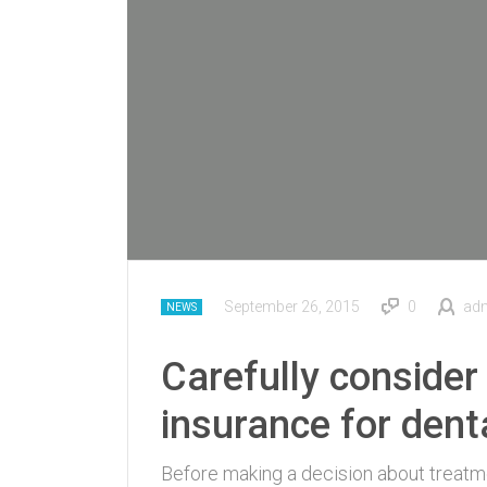
September 26, 2015
0
ad
NEWS
Carefully consider 
insurance for dent
Before making a decision about treatmen