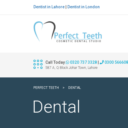
Dentist in Lahore
|
Dentist in London
Call Today
0320 737 3328
|
0300 56660
587 A, Q Block Johar Town, Lahore
PERFECT TEETH
>
DENTAL
Dental