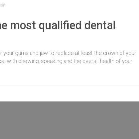
min
e most qualified dental
for your gums and jaw to replace at least the crown of your
 you with chewing, speaking and the overall health of your