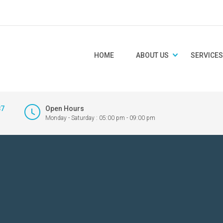
HOME
ABOUT US
SERVICES
87
Open Hours
Monday - Saturday : 05:00 pm - 09:00 pm