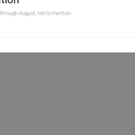
 through August, not to mention