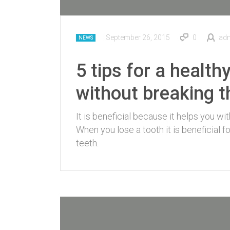
September 26, 2015
0
ad
NEWS
5 tips for a health
without breaking 
It is beneficial because it helps you wi
When you lose a tooth it is beneficial 
teeth.