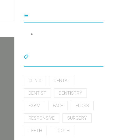
Tags
CLINIC
DENTAL
DENTIST
DENTISTRY
EXAM
FACE
FLOSS
RESPONSIVE
SURGERY
TEETH
TOOTH