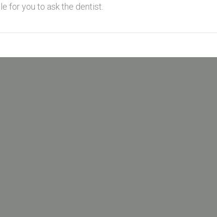
e for you to ask the dentist.