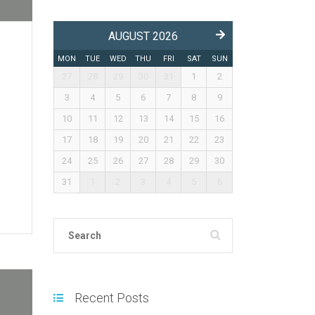
AUGUST 2026
MON
TUE
WED
THU
FRI
SAT
SUN
27
28
29
30
31
1
2
3
4
5
6
7
8
9
10
11
12
13
14
15
16
17
18
19
20
21
22
23
24
25
26
27
28
29
30
31
1
2
3
4
5
6
Recent Posts