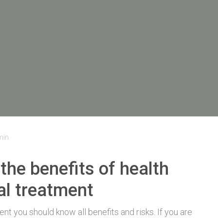
min
the benefits of health
al treatment
t you should know all benefits and risks. If you are