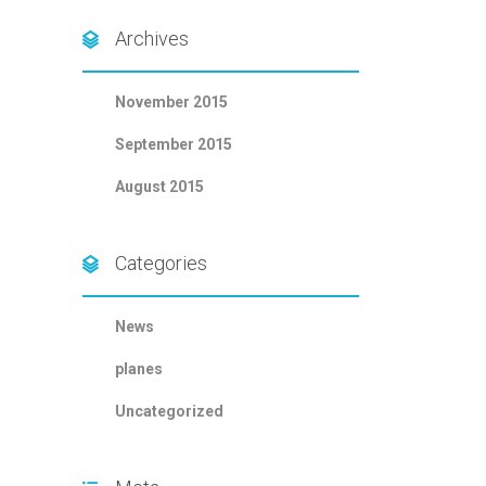
Archives
November 2015
September 2015
August 2015
Categories
News
planes
Uncategorized