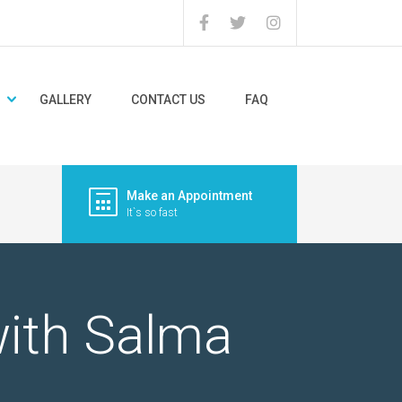
GALLERY
CONTACT US
FAQ
Make an Appointment
It`s so fast
with Salma