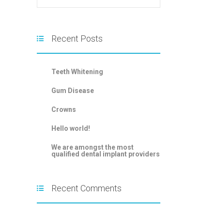
Recent Posts
Teeth Whitening
Gum Disease
Crowns
Hello world!
We are amongst the most
qualified dental implant providers
Recent Comments