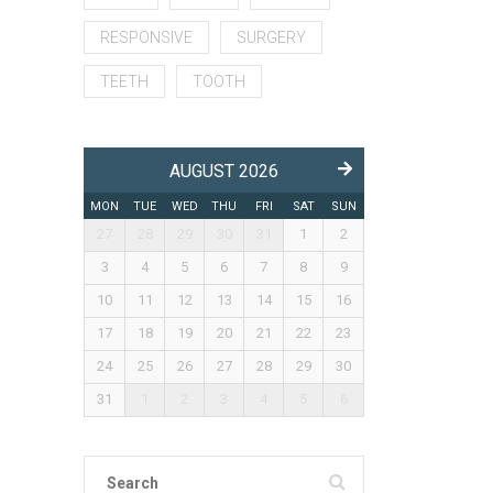
RESPONSIVE
SURGERY
TEETH
TOOTH
AUGUST 2026
MON
TUE
WED
THU
FRI
SAT
SUN
27
28
29
30
31
1
2
3
4
5
6
7
8
9
10
11
12
13
14
15
16
17
18
19
20
21
22
23
24
25
26
27
28
29
30
31
1
2
3
4
5
6