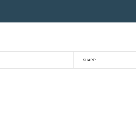
SHARE: