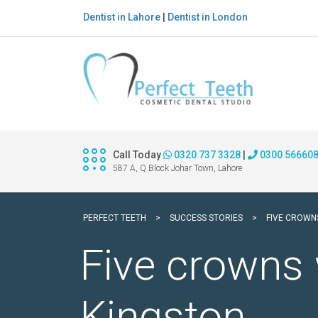
Dentist in Lahore
|
Dentist in London
Call Today
0320 737 3328
|
0300 56660
587 A, Q Block Johar Town, Lahore
PERFECT TEETH
>
SUCCESS STORIES
>
FIVE CROWN
Five crowns 
Kingston