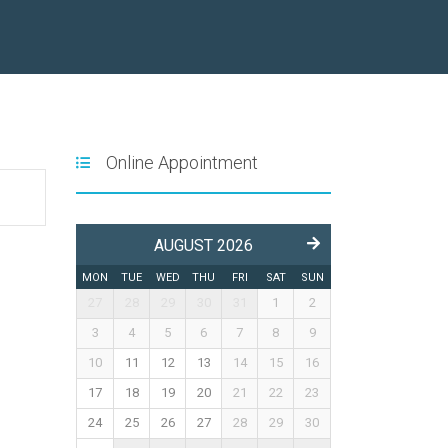
Online Appointment
AUGUST 2026
MON
TUE
WED
THU
FRI
SAT
SUN
27
28
29
30
31
1
2
3
4
5
6
7
8
9
10
11
12
13
14
15
16
17
18
19
20
21
22
23
24
25
26
27
28
29
30