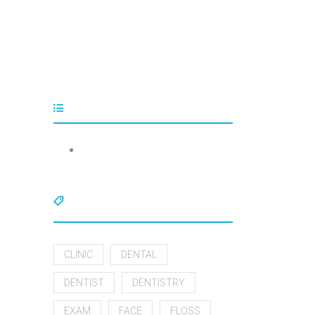
Tags
CLINIC
DENTAL
DENTIST
DENTISTRY
EXAM
FACE
FLOSS