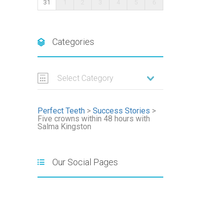
31
1
2
3
4
5
6
Categories
Select Category
Perfect Teeth
>
Success Stories
>
Five crowns within 48 hours with
Salma Kingston
Our Social Pages