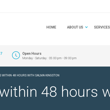
HOME
ABOUT US
SERVICES
87
Open Hours
Monday - Saturday : 05:00 pm - 09:00 pm
S WITHIN 48 HOURS WITH SALMA KINGSTON
within 48 hours 